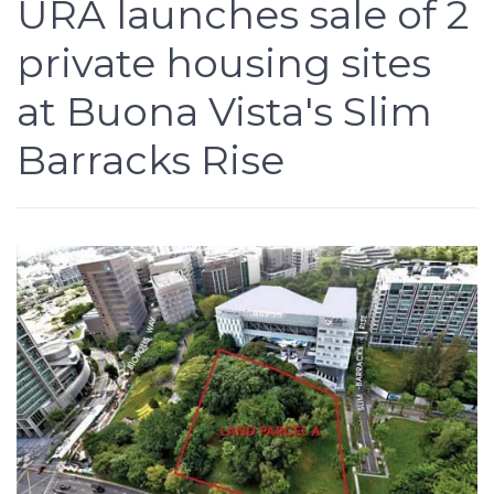
URA launches sale of 2
private housing sites
at Buona Vista's Slim
Barracks Rise