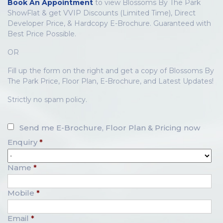
Book An Appointment
to view Blossoms By The Park
ShowFlat & get VVIP Discounts (Limited Time), Direct
Developer Price, & Hardcopy E-Brochure. Guaranteed with
Best Price Possible.
OR
Fill up the form on the right and get a copy of Blossoms By
The Park Price, Floor Plan, E-Brochure, and Latest Updates!
Strictly no spam policy.
Send me E-Brochure, Floor Plan & Pricing now
Enquiry
*
Name
*
Mobile
*
Email
*