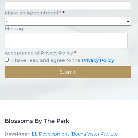
Make an Appointment?
*
Message
Acceptance of Privacy Policy
*
I have read and agree to the
Privacy Policy
Blossoms By The Park
Developer:
EL Development (Bouna Vista) Pte. Ltd.