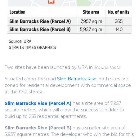
Two sites have been launched by URA in
Bouna Vista
.
Situated along the road
Slim Barracks Rise
, both sites are
zoned for residential development with commercial space
at the first storey.
Slim Barracks Rise (Parcel A)
has a site area of 7,957
square metres, which will allow the successful bidder to
build up to 265 residential apartments.
Slim Barracks Rise (Parcel B)
has a smaller site area of
5,937 square metres. The developer who win the bid for this