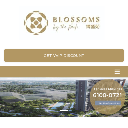
GET VVIP DISCOUNT
For Sales Enquiries
6100-0721
Get Developer Price