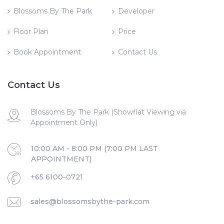
Blossoms By The Park
Developer
Floor Plan
Price
Book Appointment
Contact Us
Contact Us
Blossoms By The Park (Showflat Viewing via
Appointment Only)
10:00 AM - 8:00 PM (7:00 PM LAST
APPOINTMENT)
+65 6100-0721
sales@blossomsbythe-park.com