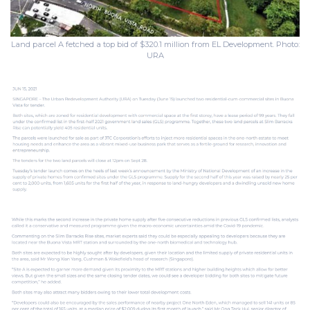
Land parcel A fetched a top bid of $320.1 million from EL Development. Photo:
URA