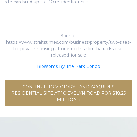
site can build up to 140 residential units.
Source:
https://www.straitstimes.com/business/property/two-sites-
for-private-housing-at-one-norths-slim-barracks-rise-
released-for-sale
Blossoms By The Park Condo
CONTINUE TO VICTORY LAND ACQUIRES
RESIDENTIAL SITE AT 1C EVELYN ROAD FOR $18.25
MILLION »