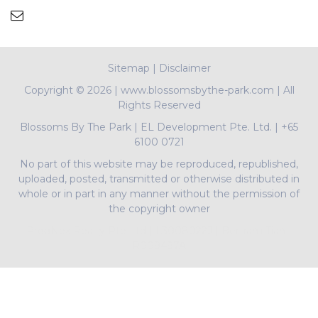
Sitemap
|
Disclaimer
Copyright ©
2026 | www.blossomsbythe-park.com | All
Rights Reserved
Blossoms By The Park
|
EL Development Pte. Ltd.
|
+65
6100 0721
No part of this website may be reproduced, republished,
uploaded, posted, transmitted or otherwise distributed in
whole or in part in any manner without the permission of
the copyright owner
PropNex Realty Pte Ltd | L3008022J | Bertram Tian |
R009497A