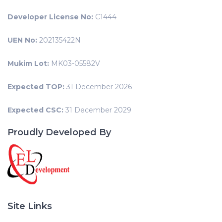
Developer License No:
C1444
UEN No:
202135422N
Mukim Lot:
MK03-05582V
Expected TOP:
31 December 2026
Expected CSC:
31 December 2029
Proudly Developed By
Site Links