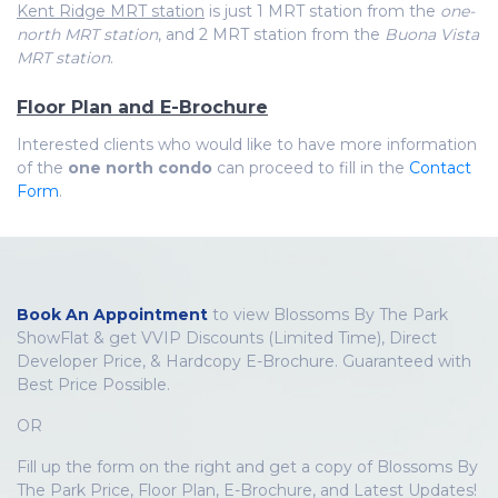
Kent Ridge MRT station
is just 1 MRT station from the
one-
north MRT station
, and 2 MRT station from the
Buona Vista
MRT station
.
Floor Plan and E-Brochure
Interested clients who would like to have more information
of the
one north condo
can proceed to fill in the
Contact
Form
.
Book An Appointment
to view Blossoms By The Park
ShowFlat & get VVIP Discounts (Limited Time), Direct
Developer Price, & Hardcopy E-Brochure. Guaranteed with
Best Price Possible.
OR
Fill up the form on the right and get a copy of Blossoms By
The Park Price, Floor Plan, E-Brochure, and Latest Updates!