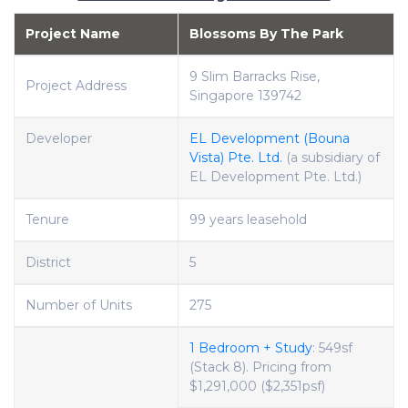
Project Name
Blossoms By The Park
9 Slim Barracks Rise,
Project Address
Singapore 139742
Developer
EL Development (Bouna
Vista) Pte. Ltd.
(a subsidiary of
EL Development Pte. Ltd.)
Tenure
99 years leasehold
District
5
Number of Units
275
1 Bedroom + Study
: 549sf
(Stack 8). Pricing from
$1,291,000 ($2,351psf)