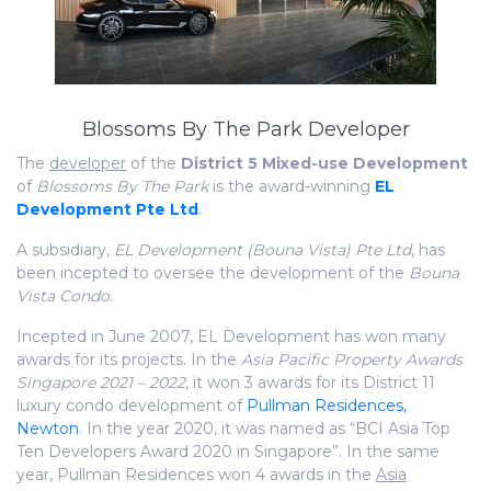
Blossoms By The Park Developer
The
developer
of the
District 5 Mixed-use Development
of
Blossoms By The Park
is the award-winning
EL
Development Pte Ltd
.
A subsidiary,
EL Development (Bouna Vista) Pte Ltd
, has
been incepted to oversee the development of the
Bouna
Vista Condo
.
Incepted in June 2007, EL Development has won many
awards for its projects. In the
Asia Pacific Property Awards
Singapore 2021 – 2022
, it won 3 awards for its District 11
luxury condo development of
Pullman Residences,
Newton
. In the year 2020, it was named as “BCI Asia Top
Ten Developers Award 2020 in Singapore”. In the same
year, Pullman Residences won 4 awards in the
Asia