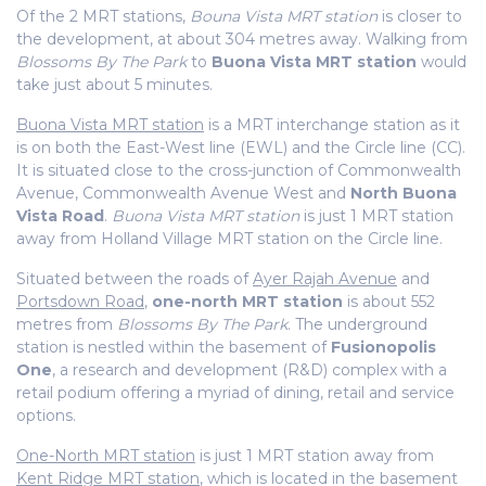
Of the 2 MRT stations,
Bouna Vista MRT station
is closer to
the development, at about 304 metres away. Walking from
Blossoms By The Park
to
Buona Vista MRT station
would
take just about 5 minutes.
Buona Vista MRT station
is a MRT interchange station as it
is on both the East-West line (EWL) and the Circle line (CC).
It is situated close to the cross-junction of Commonwealth
Avenue, Commonwealth Avenue West and
North Buona
Vista Road
.
Buona Vista MRT station
is just 1 MRT station
away from Holland Village MRT station on the Circle line.
Situated between the roads of
Ayer Rajah Avenue
and
Portsdown Road
,
one-north MRT station
is about 552
metres from
Blossoms By The Park
. The underground
station is nestled within the basement of
Fusionopolis
One
, a research and development (R&D) complex with a
retail podium offering a myriad of dining, retail and service
options.
One-North MRT station
is just 1 MRT station away from
Kent Ridge MRT station
, which is located in the basement