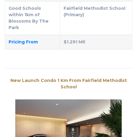
Good Schools
Fairfield Methodist School
within 1km of
(Primary)
Blossoms By The
Park
Pricing From
$1.291 Mil