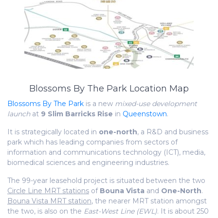
Blossoms By The Park Location Map
Blossoms By The Park
is a new
mixed-use development
launch
at
9 Slim Barricks Rise
in
Queenstown
.
It is strategically located in
one-north
, a R&D and business
park which has leading companies from sectors of
information and communications technology (ICT), media,
biomedical sciences and engineering industries.
The 99-year leasehold project is situated between the two
Circle Line MRT stations
of
Bouna Vista
and
One-North
.
Bouna Vista MRT station
, the nearer MRT station amongst
the two, is also on the
East-West Line (EWL)
. It is about 250