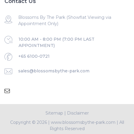
Contact Us
Blossoms By The Park (Showflat Viewing via
Appointment Only)
10:00 AM - 8:00 PM (7:00 PM LAST
APPOINTMENT)
+65 6100-0721
sales@blossomsbythe-park.com
Sitemap
|
Disclaimer
Copyright ©
2026 | www.blossomsbythe-park.com | All
Rights Reserved