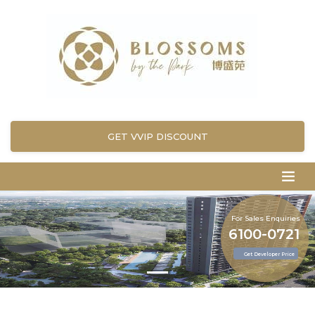
GET VVIP DISCOUNT
For Sales Enquiries
6100-0721
Get Developer Price