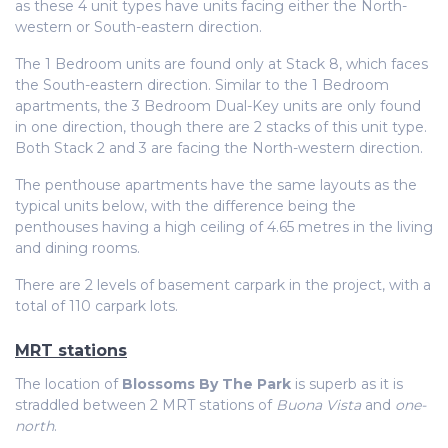
as these 4 unit types have units facing either the North-
western or South-eastern direction.
The 1 Bedroom units are found only at Stack 8, which faces
the South-eastern direction. Similar to the 1 Bedroom
apartments, the 3 Bedroom Dual-Key units are only found
in one direction, though there are 2 stacks of this unit type.
Both Stack 2 and 3 are facing the North-western direction.
The penthouse apartments have the same layouts as the
typical units below, with the difference being the
penthouses having a high ceiling of 4.65 metres in the living
and dining rooms.
There are 2 levels of basement carpark in the project, with a
total of 110 carpark lots.
MRT stations
The location of
Blossoms By The Park
is superb as it is
straddled between 2 MRT stations of
Buona Vista
and
one-
north
.