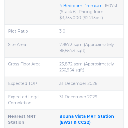
4 Bedroom Premium
: 1507sf
(Stack 6). Pricing from
$3,335,000 ($2,213psf)
Plot Ratio
3.0
Site Area
7,957.3 sqm (Approximately
85,654.4 sqft)
Gross Floor Area
23,872 sqm (Approximately
256,964 sqft)
Expected TOP
31 December 2026
Expected Legal
31 December 2029
Completion
Nearest MRT
Bouna Vista MRT Station
Station
(EW21 & CC22)