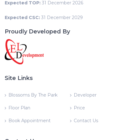
Expected TOP:
31 December 2026
Expected CSC:
31 December 2029
Proudly Developed By
Site Links
Blossoms By The Park
Developer
Floor Plan
Price
Book Appointment
Contact Us