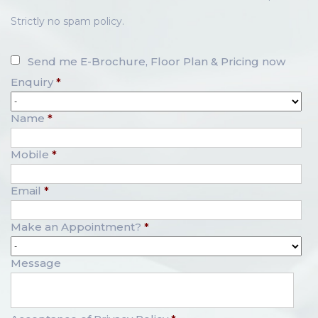
Strictly no spam policy.
Send me E-Brochure, Floor Plan & Pricing now
Enquiry
*
Name
*
Mobile
*
Email
*
Make an Appointment?
*
Message