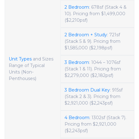
2 Bedroom
: 678sf (Stack 4 &
10). Pricing from $1,499,000
($2,210psf)
2 Bedroom + Study
: 721sf
(Stack 5 & 9). Pricing from
$1,585,000 ($2,198psf)
Unit Types
and Sizes
3 Bedroom
: 1044 – 1076sf
Range of Typical
(Stack 1 & 11). Pricing from
Units (Non-
$2,279,000 ($2,182psf)
Penthouses)
3 Bedroom Dual Key
: 915sf
(Stack 2 & 3). Pricing from
$2,921,000 ($2,243psf)
4 Bedroom
: 1302sf (Stack 7).
Pricing from $2,921,000
($2,243psf)