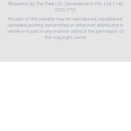
Blossoms By The Park
|
EL Development Pte. Ltd.
|
+65
6100 0721
No part of this website may be reproduced, republished,
uploaded, posted, transmitted or otherwise distributed in
whole or in part in any manner without the permission of
the copyright owner
PropNex Realty Pte Ltd | L3008022J | Bertram Tian |
R009497A