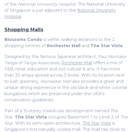
of the
National University Hospital
. The National University
of Singapore is just adjacent to the
National University
Hospital
.
Shopping Malls
Blossoms Condo
is within walking distances to the 2
shopping centres of
Rochester Mall
and
The Star Vista
.
Designed by the famous Japanese architect,
Paul Noritaka
Tange
of
Tange Associates
,
Rochester Mall
offers a mix of
F&B, retail, education and civil cultural & arts. It has more
than 30 shops spread across 3 levels. With its location next
to lush greenery,
Rochester Mall
also provides a great and
unique dining experience in the old black-and-white colonial
bungalows which are preserved under the URA’s
conservation guidelines.
Part of a 15-storey mixed-use development named The
Star,
The Star Vista
occupies Basement 1 to Level 2 of
The
Star
. With its semi-open architecture,
The Star Vista
is
Singapore’s first naturally cooled mall. The mall has close to