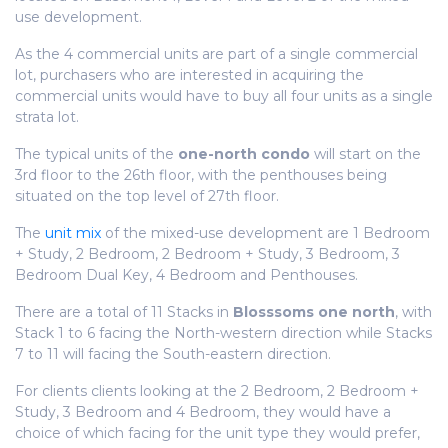
use development.
As the 4 commercial units are part of a single commercial
lot, purchasers who are interested in acquiring the
commercial units would have to buy all four units as a single
strata lot.
The typical units of the
one-north condo
will start on the
3rd floor to the 26th floor, with the penthouses being
situated on the top level of 27th floor.
The
unit mix
of the mixed-use development are 1 Bedroom
+ Study, 2 Bedroom, 2 Bedroom + Study, 3 Bedroom, 3
Bedroom Dual Key, 4 Bedroom and Penthouses.
There are a total of 11 Stacks in
Blosssoms one north
, with
Stack 1 to 6 facing the North-western direction while Stacks
7 to 11 will facing the South-eastern direction.
For clients clients looking at the 2 Bedroom, 2 Bedroom +
Study, 3 Bedroom and 4 Bedroom, they would have a
choice of which facing for the unit type they would prefer,