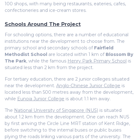
100 shops, with many being restaurants, eateries, cafes,
confectioneries and ice-cream stores.
Schools Around The Project
For schooling options, there are a number of educational
institutions near the development to choose from. The
primary school and secondary schools of
Fairfield
Methodist School
are located within 1 km of
Blossom By
The Park
, while the famous
Henry Park Primary School
is
situated less than 2 km from the project.
For tertiary education, there are 2 junior colleges situated
near the development.
Anglo-Chinese Junior College
is
located less than 500 metres away from the development,
while
Eunoia Junior College
is about 1.1 km away.
The
National University of Singapore (NUS)
is situated
about 1.2 km from the development. One can reach NUS
by first arriving the Circle Line MRT station of Kent Ridge,
before switching to the internal buses or public buses
plying the roads linking various parts of the university. The