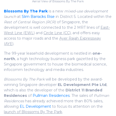
Aerial View of Blossoms By The Park
Blossoms By The Park
is a new
mixed-use development
launch
at
Slim Barracks Rise
in District 5. Located within the
Rest of Central Region (RCR)
of Singapore, the
development is well connected to the 2 MRT lines of
East-
West Line (EWL)
and
Circle Line (CC)
, and offers easy
access to major roads and the
Ayer Rajah Expressway
(AYE)
.
The 99-year leasehold development is nestled in
one-
north
, a high technology business park gazetted by the
Singapore government to house the biomedical science,
infocomm technology and media industries.
Blossoms By The Park
will be developed by the award-
winning Singapore developer
EL Development Pte Ltd
,
which is also the developer of the
District 11 Branded
Residences
of
Pullman Residences
. The sales of
Pullman
Residences
has already achieved more than 80% sales,
allowing
EL Development
to focus its attention on the
launch of Blossoms By The Park
.