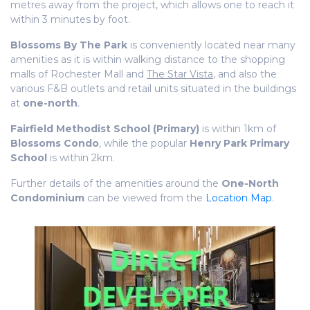
metres away from the project, which allows one to reach it
within 3 minutes by foot.
Blossoms By The Park
is conveniently located near many
amenities as it is within walking distance to the shopping
malls of Rochester Mall and
The Star Vista
, and also the
various F&B outlets and retail units situated in the buildings
at
one-north
.
Fairfield Methodist School (Primary)
is within 1km of
Blossoms Condo
, while the popular
Henry Park Primary
School
is within 2km.
Further details of the amenities around the
One-North
Condominium
can be viewed from the
Location Map
.