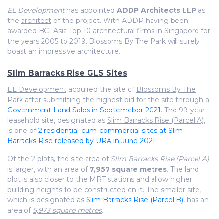
EL Development
has appointed
ADDP Architects LLP
as
the
architect
of the project. With ADDP having been
awarded
BCI Asia Top 10 architectural firms in Singapore
for
the years 2005 to 2019,
Blossoms By The Park
will surely
boast an impressive architecture.
Slim Barracks Rise GLS Sites
EL Development
acquired the site of
Blossoms By The
Park
after submitting the highest bid for the site through a
Government Land Sales in Septemeber 2021
. The 99-year
leasehold site, designated as
Slim Barracks Rise (Parcel A)
,
is one of
2 residential-cum-commercial sites at Slim
Barracks Rise released by URA in June 2021
.
Of the 2 plots, the site area of
Slim Barracks Rise (Parcel A)
is larger, with an area of
7,957 square metres
. The land
plot is also closer to the MRT stations and allow higher
building heights to be constructed on it. The smaller site,
which is designated as
Slim Barracks Rise (Parcel B)
, has an
area of
5,973 square metres
.