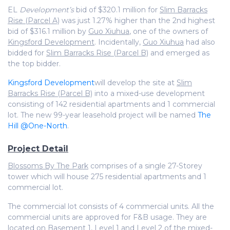
EL
Development’s
bid of $320.1 million for
Slim Barracks
Rise (Parcel A)
was just 1.27% higher than the 2nd highest
bid of $316.1 million by
Guo Xiuhua
, one of the owners of
Kingsford Development
. Incidentally,
Guo Xiuhua
had also
bidded for
Slim Barracks Rise (Parcel B)
and emerged as
the top bidder.
Kingsford Development
will develop the site at
Slim
Barracks Rise (Parcel B)
into a mixed-use development
consisting of 142 residential apartments and 1 commercial
lot. The new 99-year leasehold project will be named
The
Hill @One-North
.
Project Detail
Blossoms By The Park
comprises of a single 27-Storey
tower which will house 275 residential apartments and 1
commercial lot.
The commercial lot consists of 4 commercial units. All the
commercial units are approved for F&B usage. They are
located on Basement 1, Level 1 and Level 2 of the mixed-