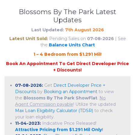
Blossoms By The Park Latest
Updates
Last Updated:
7th August 2026
Latest Unit Sold:
Pending Sales on
07-08-2026
| See
the
Balance Units Chart
1
–
4
B
e
d
r
o
o
m
f
r
o
m
$
1
.
2
9
1
M
i
l
!
07-08-2026:
Get
Direct Developer Price +
Discounts
by
Booking an Appointment
to view
the
Blossoms By The Park ShowFlat
.
No
Agent Commission payable
! Utilize the updated
Max Loan Eligibility Calculator (TDSR)
to check
your loan eligibility.
11-04-2023:
Indicative Price Released!
Attractive Pricing from $1.291 Mil Only
!