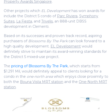
Property Awards Singapore
.
Other projects which
EL Development
has won awards for
include the District 5 condo of
Parc Riviera
,
Symphony
Suites
,
La Fiesta
, and
Trivelis
, an 888-unit DBSS
development in Clementi.
Based on its successes and proven track record, aspiring
purchasers of
Blossoms By The Park
can look forward to a
high quality development.
EL Development
would
definitely strive to maintain its award-winning standards for
the District 5 mixed-use project.
The
pricing of Blossoms By The Park
, which starts from
$1.291 Mil, would definitely appeal to clients looking for a
condo in the
one-north area
which enjoys close proximity to
both the
Bouna Vista MRT station
and the
One-North MRT
station
.