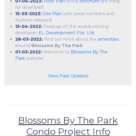
01-04-2023:
Floor Plan
and
E-Brochure
are ready
for download!
15-03-2023:
Site Plan
with stack numbers and
facilities released!
15-04-2022:
Read up on the award-winning
developer,
EL Development Pte. Ltd.
28-03-2022:
Find out more about the
amenities
around
Blossoms By The Park
.
01-03-2022:
Welcome to
Blossoms By The
Park
website!
View Past Updates
Blossoms By The Park
Condo Project Info