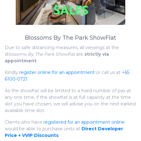
Blossoms By The Park ShowFlat
Due to safe distancing measures, all viewings at the
Blossoms By The Park Showflat
are
strictly via
appointment
.
Kindly
register online for an appointment
or call us at
+65
6100-0721
.
As the showflat will be limited to a fixed number of pax at
any one time, if the showflat is at full capacity at the time
slot you have chosen, we will advise you on the next earliest
available time slot.
Clients who have
registered for an appointment online
would be able to purchase units at
Direct Developer
Price + VVIP Discounts
.