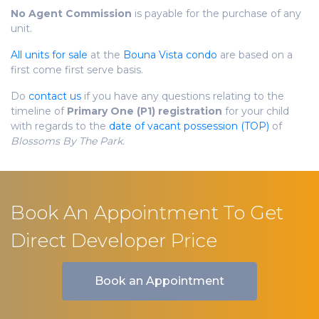
No Agent Commission
is payable for the purchase of any
unit.
All units for sale
at the
Bouna Vista condo
are based on a
first come first serve basis.
Do
contact us
if you have any questions relating to the
timeline of
Primary One (P1) registration
for your child
with regards to the
date of vacant possession (TOP)
of
Blossoms By The Park.
Book An Appointment To Get
Direct Developer Price
Book an Appointment