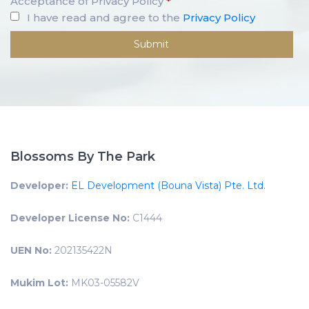
Acceptance of Privacy Policy
*
I have read and agree to the
Privacy Policy
Blossoms By The Park
Developer:
EL Development (Bouna Vista) Pte. Ltd.
Developer License No:
C1444
UEN No:
202135422N
Mukim Lot:
MK03-05582V