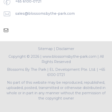
+65 6100-0721
sales@blossomsbythe-park.com
Sitemap
|
Disclaimer
Copyright ©
2026 | www.blossomsbythe-park.com | All
Rights Reserved
Blossoms By The Park
|
EL Development Pte. Ltd.
|
+65
6100 0721
No part of this website may be reproduced, republished,
uploaded, posted, transmitted or otherwise distributed in
whole or in part in any manner without the permission of
the copyright owner
PropNex Realty Pte Ltd | L3008022J | Bertram Tian |
R009497A