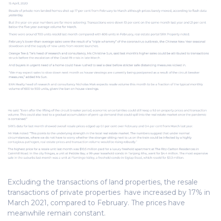
Excluding the transactions of land properties, the resale
transactions of private properties have increased by 17% in
March 2021, compared to February. The prices have
meanwhile remain constant.