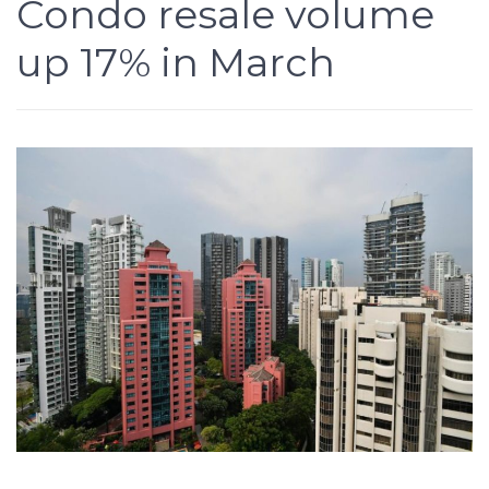
Condo resale volume
up 17% in March