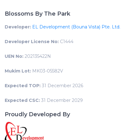
Blossoms By The Park
Developer:
EL Development (Bouna Vista) Pte. Ltd.
Developer License No:
C1444
UEN No:
202135422N
Mukim Lot:
MK03-05582V
Expected TOP:
31 December 2026
Expected CSC:
31 December 2029
Proudly Developed By