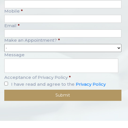
Mobile
*
Email
*
Make an Appointment?
*
Message
Acceptance of Privacy Policy
*
I have read and agree to the
Privacy Policy