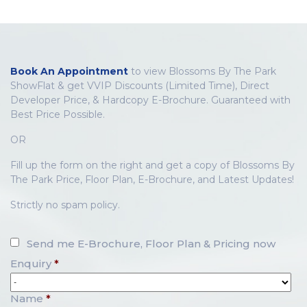
Book An Appointment
to view Blossoms By The Park
ShowFlat & get VVIP Discounts (Limited Time), Direct
Developer Price, & Hardcopy E-Brochure. Guaranteed with
Best Price Possible.
OR
Fill up the form on the right and get a copy of Blossoms By
The Park Price, Floor Plan, E-Brochure, and Latest Updates!
Strictly no spam policy.
Send me E-Brochure, Floor Plan & Pricing now
Enquiry
*
Name
*