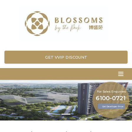
GET VVIP DISCOUNT
For Sales Enquiries
6100-0721
Get Developer Price