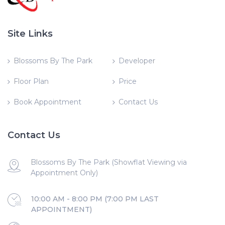
Site Links
Blossoms By The Park
Developer
Floor Plan
Price
Book Appointment
Contact Us
Contact Us
Blossoms By The Park (Showflat Viewing via
Appointment Only)
10:00 AM - 8:00 PM (7:00 PM LAST
APPOINTMENT)