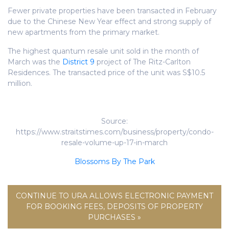
Fewer private properties have been transacted in February
due to the Chinese New Year effect and strong supply of
new apartments from the primary market.
The highest quantum resale unit sold in the month of
March was the
District 9
project of The Ritz-Carlton
Residences. The transacted price of the unit was S$10.5
million.
Source:
https://www.straitstimes.com/business/property/condo-
resale-volume-up-17-in-march
Blossoms By The Park
CONTINUE TO URA ALLOWS ELECTRONIC PAYMENT
FOR BOOKING FEES, DEPOSITS OF PROPERTY
PURCHASES »