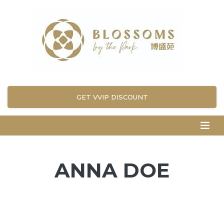
GET VVIP DISCOUNT
ANNA DOE