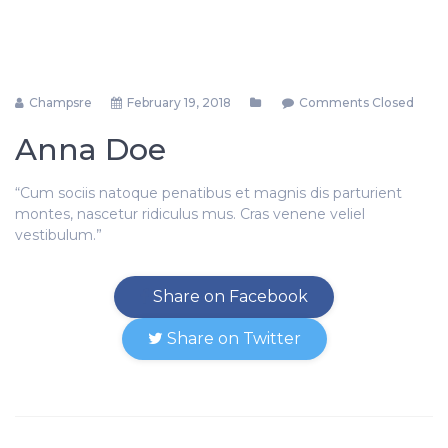
Champsre
February 19, 2018
Comments Closed
Anna Doe
“Cum sociis natoque penatibus et magnis dis parturient
montes, nascetur ridiculus mus. Cras venene veliel
vestibulum.”
Share on Facebook
Share on Twitter