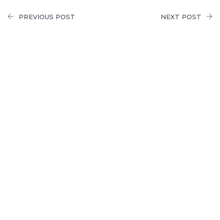
PREVIOUS POST
NEXT POST